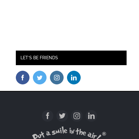
LET’S BE FRIENDS