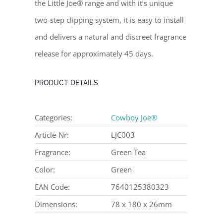
the Little Joe® range and with it’s unique
two-step clipping system, it is easy to install
and delivers a natural and discreet fragrance
release for approximately 45 days.
PRODUCT DETAILS
Categories:
Cowboy Joe®
Article-Nr:
LJC003
Fragrance:
Green Tea
Color:
Green
EAN Code:
7640125380323
Dimensions:
78 x 180 x 26mm