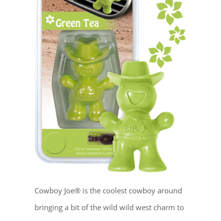
Cowboy Joe® is the coolest cowboy around
bringing a bit of the wild wild west charm to