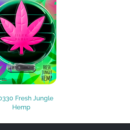
330 Fresh Jungle
Hemp