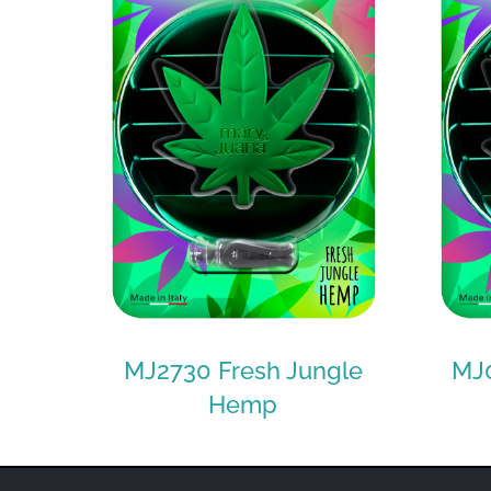
MJ2730 Fresh Jungle
MJ0
Hemp