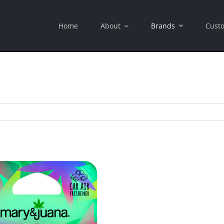
Brands
Home
About
Cust