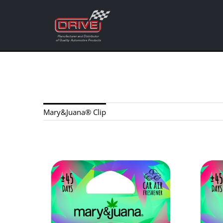
Skip
to
content
Mary&Juana® Clip