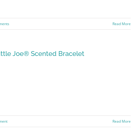
ments
Read More
ittle Joe® Scented Bracelet
ment
Read More