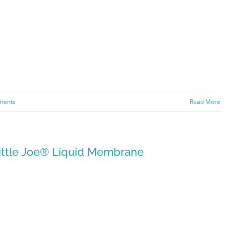
ments
Read More
ittle Joe® Liquid Membrane