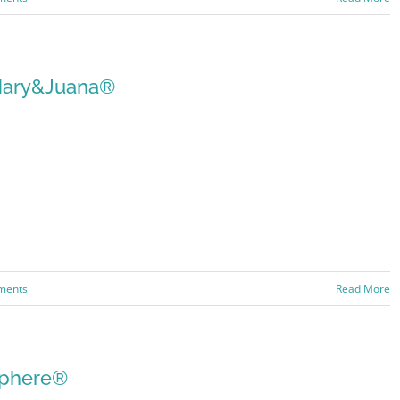
ary&Juana®
ments
Read More
phere®