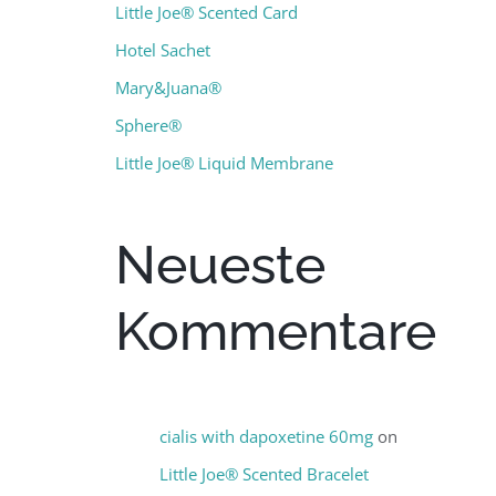
Little Joe® Scented Card
Hotel Sachet
Mary&Juana®
Sphere®
Little Joe® Liquid Membrane
Neueste
Kommentare
cialis with dapoxetine 60mg
on
Little Joe® Scented Bracelet