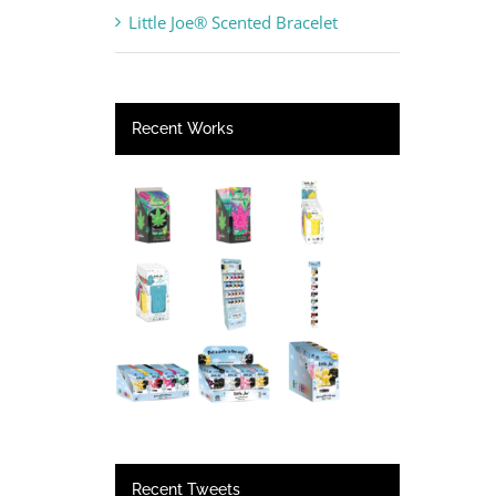
Little Joe® Scented Bracelet
Recent Works
Recent Tweets