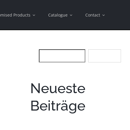
omised Products
Catalogue
Contact
SEARCH
SEARCH
Neueste
Beiträge