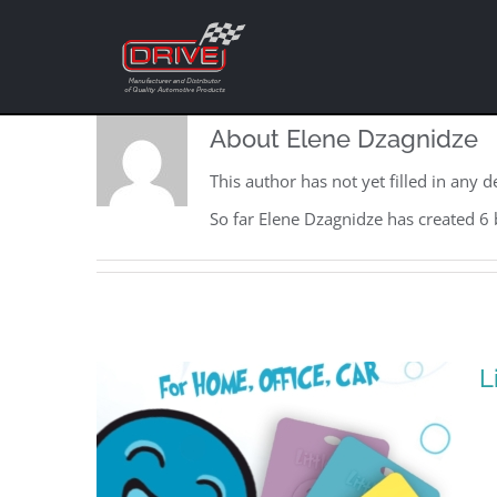
Skip
to
content
About
Elene Dzagnidze
This author has not yet filled in any de
So far Elene Dzagnidze has created 6 
L