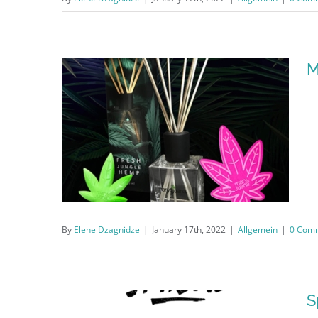
Hotel Sachet
M
By
Elene Dzagnidze
|
January 17th, 2022
|
Allgemein
|
0 Com
Mary&Juana®
S