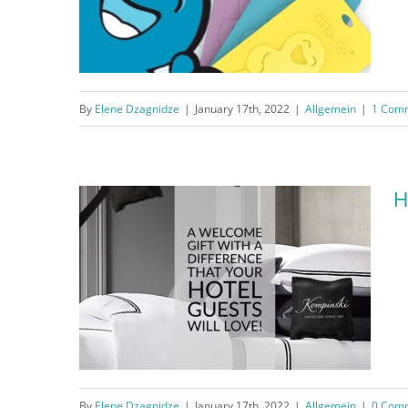
By
Elene Dzagnidze
|
January 17th, 2022
|
Allgemein
|
1 Com
Little Joe® Scented Card
H
By
Elene Dzagnidze
|
January 17th, 2022
|
Allgemein
|
0 Com