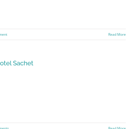
ment
Read More
otel Sachet
ments
Read More