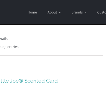
Home
About
Brands
Cust
tails.
blog entries.
ittle Joe® Scented Card