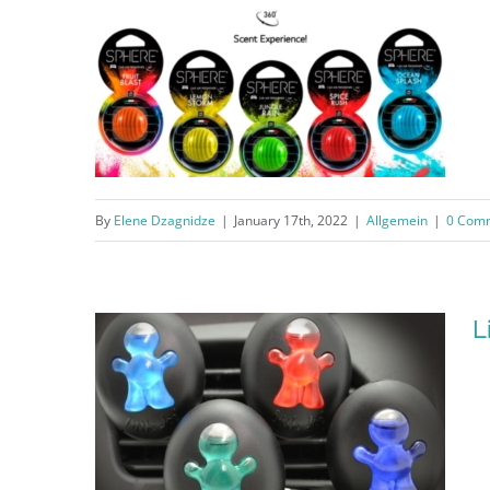
By
Elene Dzagnidze
|
January 17th, 2022
|
Allgemein
|
0 Com
Sphere®
L