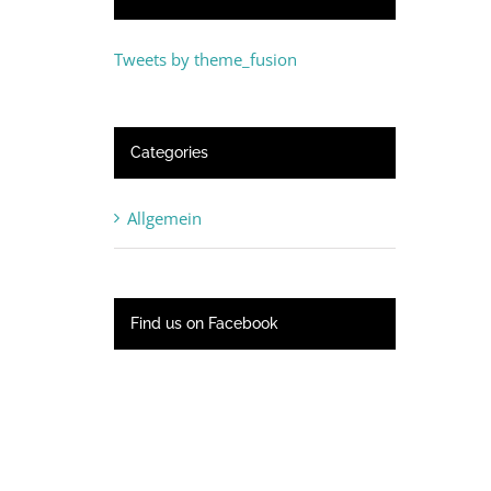
Tweets by theme_fusion
Categories
Allgemein
Find us on Facebook