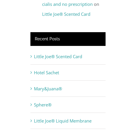
cialis and no prescription
on
Little Joe® Scented Card
Recent Posts
Little Joe® Scented Card
Hotel Sachet
Mary&Juana®
Sphere®
Little Joe® Liquid Membrane