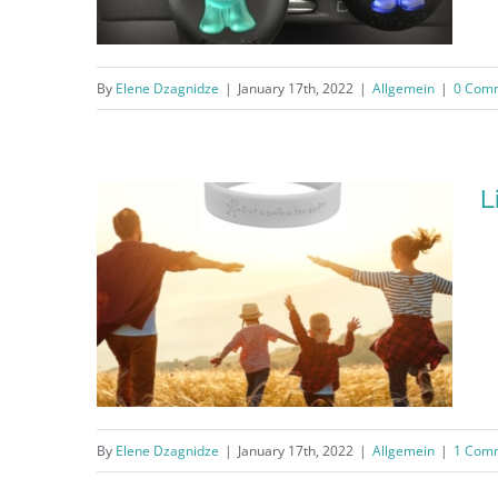
By
Elene Dzagnidze
|
January 17th, 2022
|
Allgemein
|
0 Com
Little Joe® Liquid Membrane
L
By
Elene Dzagnidze
|
January 17th, 2022
|
Allgemein
|
1 Com