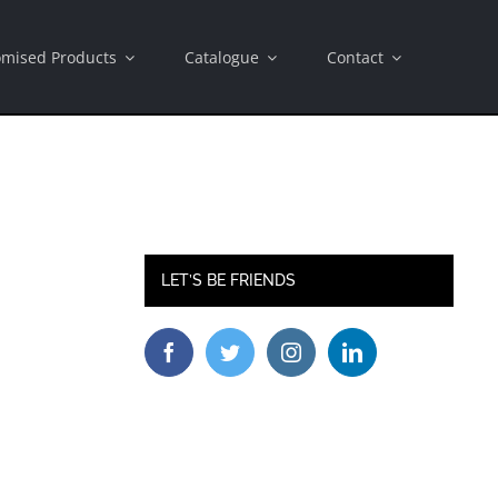
omised Products
Catalogue
Contact
LET’S BE FRIENDS