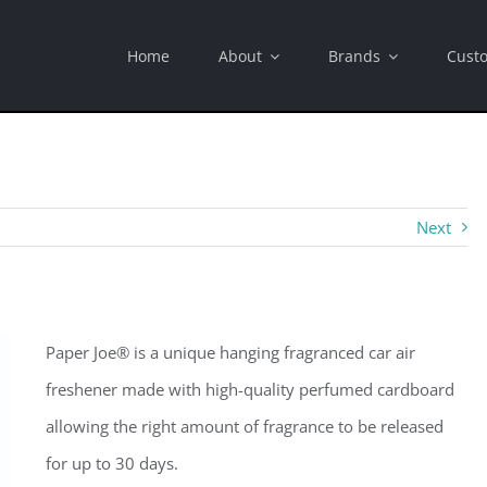
Home
About
Brands
Cust
Next
Paper Joe® is a unique hanging fragranced car air
freshener made with high-quality perfumed cardboard
allowing the right amount of fragrance to be released
for up to 30 days.