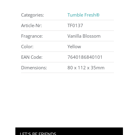
Categories:
Tumble Fresh®
Article-Nr:
TF0137
Fragrance:
Vanilla Blossom
Color:
Yellow
EAN Code:
7640186840101
Dimensions:
80 x 112 x 35mm
LET’S BE FRIENDS