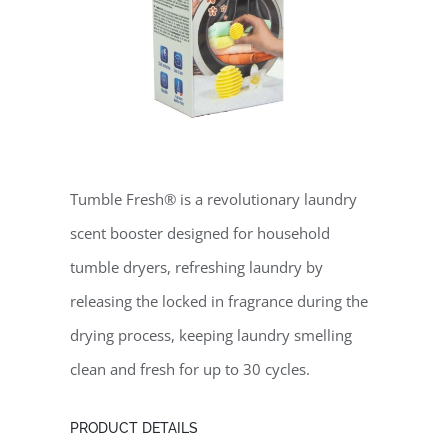
Tumble Fresh® is a revolutionary laundry
scent booster designed for household
tumble dryers, refreshing laundry by
releasing the locked in fragrance during the
drying process, keeping laundry smelling
clean and fresh for up to 30 cycles.
PRODUCT DETAILS