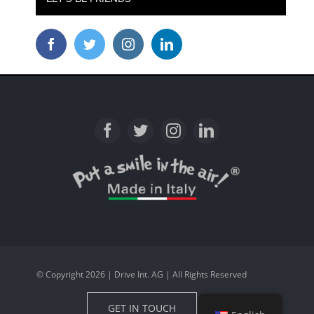
© Copyright 2026 | Drive Int. AG | All Rights Reserved
GET IN TOUCH