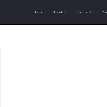
Home
About
Brands
Cus